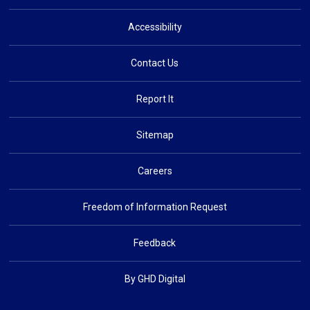
Accessibility
Contact Us
Report It
Sitemap
Careers
Freedom of Information Request
Feedback
By GHD Digital