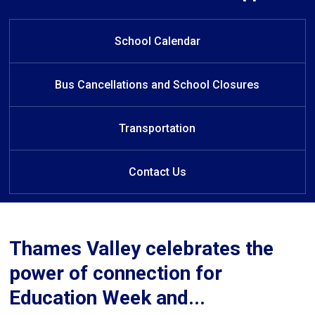
W
elcome to Turtle Island Public
School
School Calendar
Bus Cancellations and School Closures
Transportation
Contact Us
Thames Valley celebrates the
power of connection for
Education Week and...