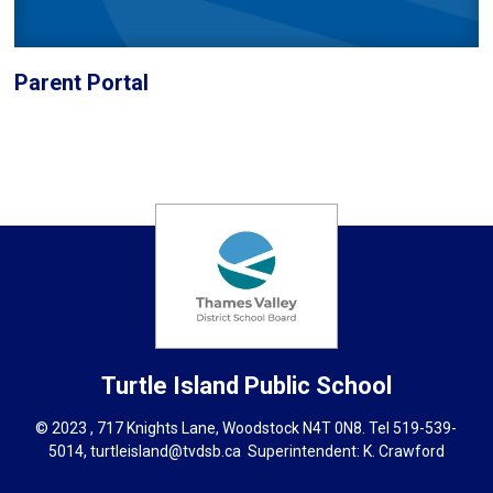
Parent Portal
Turtle Island
Public School
© 2023 , 717 Knights Lane, Woodstock N4T 0N8. Tel
519-539-
5014
,
turtleisland@tvdsb.ca
Superintendent: 
K. Crawford