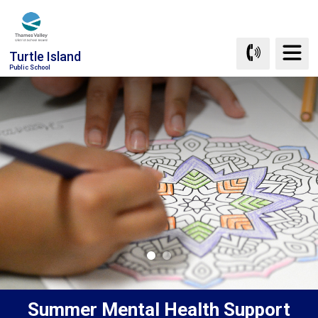
Skip
to
Content
Turtle Island
Public School
Summer Mental Health Support