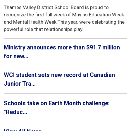
Thames Valley District School Board is proud to
recognize the first full week of May as Education Week
and Mental Health Week.This year, we’re celebrating the
powerful role that relationships play...
Ministry announces more than $91.7 million
for new...
WCI student sets new record at Canadian
Junior Tra...
Schools take on Earth Month challenge:
"Reduc...