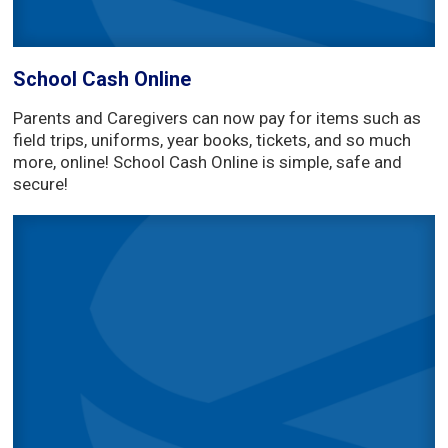
School Cash Online
Parents and Caregivers can now pay for items such as
field trips, uniforms, year books, tickets, and so much
more, online! School Cash Online is simple, safe and
secure!