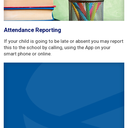
Attendance Reporting
If your child is going to be late or absent you may report
this to the school by calling, using the App on your
smart phone or online.