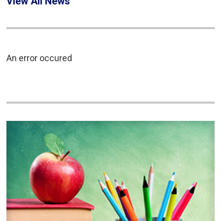
View All News
An error occured