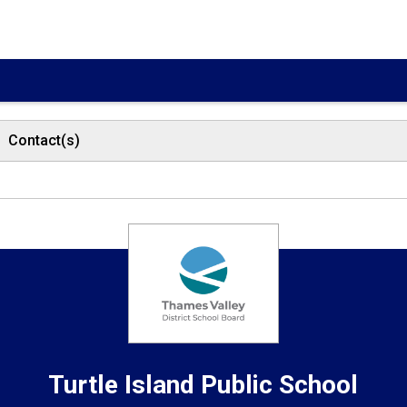
Contact(s)
Turtle Island
Public School