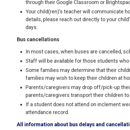
through their Google Classroom or Brightspa
Your child(ren)’s teacher will communicate h
details, please reach out directly to your chi
days.
Bus cancellations
In most cases, when buses are cancelled, sc
Staff will be available for those students who 
Some families may determine that their child
families may wish to keep their children at h
Parents/caregivers may drop off/pick-up their 
parents/caregivers transport their children to
If a student does not attend on inclement weat
attendance record.
All information about bus delays and cancella