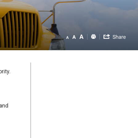
rity.
 and