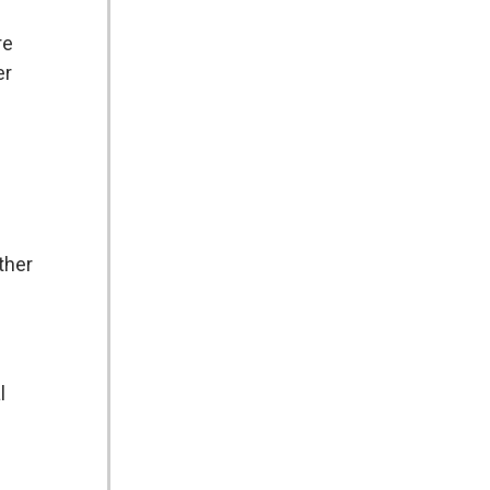
re
er
ther
l