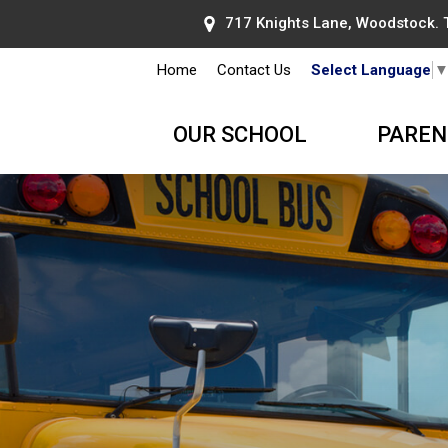
717 Knights Lane, Woodstock.
Home
Contact Us
Select Language
OUR SCHOOL
PAREN