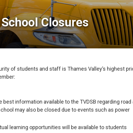
 School Closures 
ity of students and staff is Thames Valley’s highest prio
member:
e best information available to the TVDSB regarding road
school may also be closed due to events such as power
tual learning opportunities will be available to students