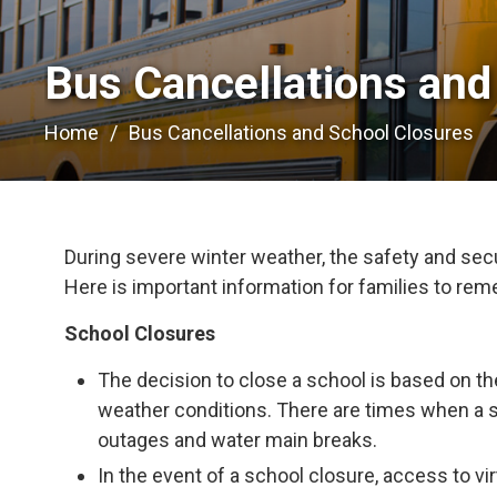
Bus Cancellations and
Home
Bus Cancellations and School Closures
During severe winter weather, the safety and secur
Here is important information for families to re
School Closures
The decision to close a school is based on th
weather conditions. There are times when a 
outages and water main breaks.
In the event of a school closure, access to vir