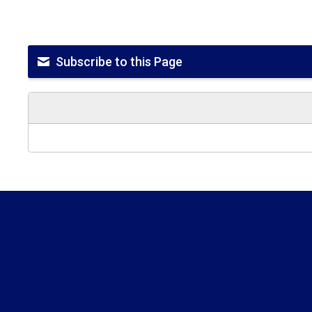
Subscribe to this Page