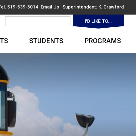
 Tel. 519-539-5014
Email Us
Superintendent: 
K. Crawford
I'D LIKE TO... 
▼
TS
STUDENTS
PROGRAMS