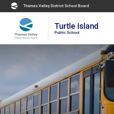
Skip
Thames Valley District School Board 
to
Content
Turtle Island
Public School