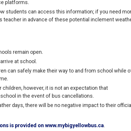
ce platforms.
ow students can access this information; if you need mo
ld’s teacher in advance of these potential inclement weath
hools remain open.
arrive at school.
ren can safely make their way to and from school while o
ome.
children, however, it is not an expectation that
 school in the event of bus cancellations.
her days, there will be no negative impact to their officia
tions is provided on www.mybigyellowbus.ca
.