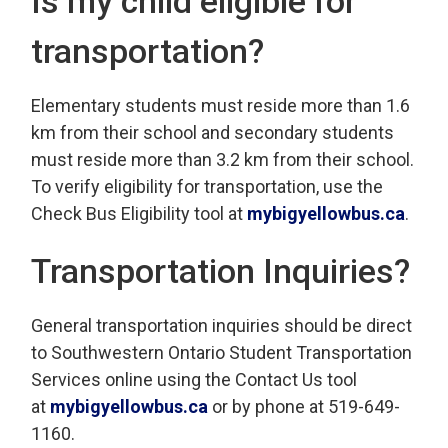
Is my child eligible for
transportation?
Elementary students must reside more than 1.6
km from their school and secondary students
must reside more than 3.2 km from their school.
To verify eligibility for transportation, use the
Check Bus Eligibility tool at
mybigyellowbus.ca
.
Transportation Inquiries?
General transportation inquiries should be direct
to Southwestern Ontario Student Transportation
Services online using the Contact Us tool
at
mybigyellowbus.ca
or by phone at 519-649-
1160.