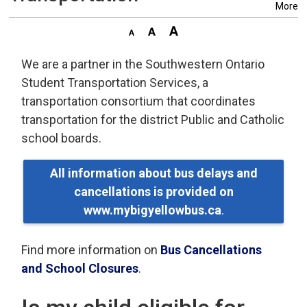
More
We are a partner in the Southwestern Ontario
Student Transportation Services, a
transportation consortium that coordinates
transportation for the district Public and Catholic
school boards.
All information about bus delays and
cancellations is provided on
www.mybigyellowbus.ca
.
Find more information on
Bus Cancellations
and School Closures
.