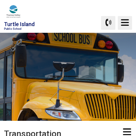
Skip
to
Content
Turtle Island
Public School
Transportation 