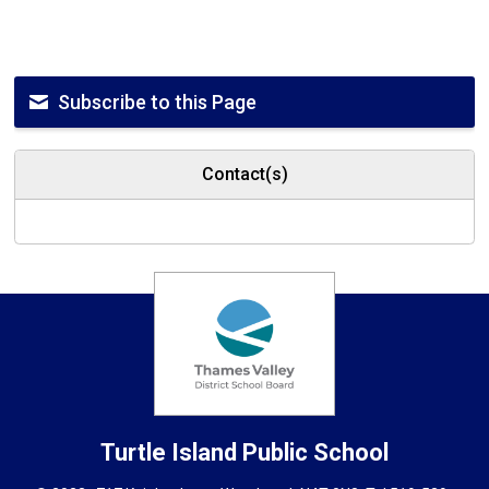
Subscribe to this Page
Contact(s)
Turtle Island
Public School