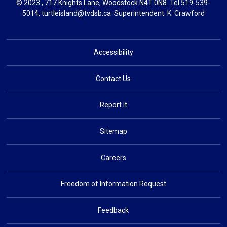
© 2023 , 717 Knights Lane, Woodstock N4T 0N8. Tel
519-539-
5014
,
turtleisland@tvdsb.ca
Superintendent: 
K. Crawford
Accessibility
Contact Us
Report It
Sitemap
Careers
Freedom of Information Request
Feedback